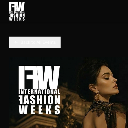
Back to All Events