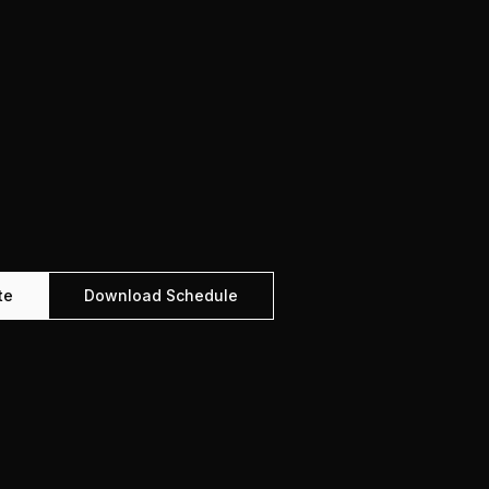
te
Download Schedule