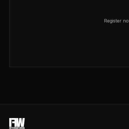
Register no