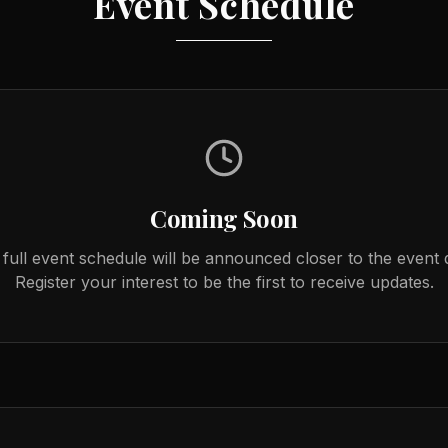
Event Schedule
Coming Soon
full event schedule will be announced closer to the event 
Register your interest to be the first to receive updates.