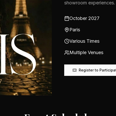
showroom experiences.
October 2027
Paris
Various Times
Multiple Venues
Register to Participa