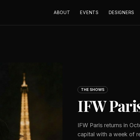
ABOUT
EVENTS
DESIGNERS
THE SHOWS
IFW Pari
IFW Paris returns in Oct
capital with a week of 