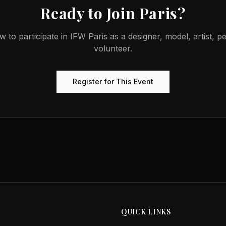
Ready to Join
Paris
?
w to participate in
IFW Paris
as a designer, model, artist, p
volunteer.
Register for This Event
QUICK LINKS