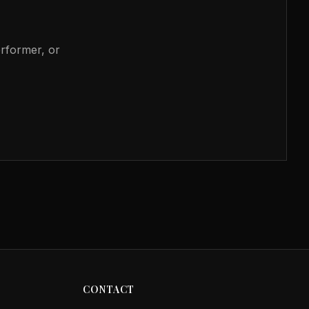
erformer, or
CONTACT