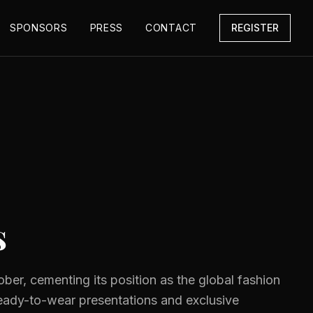
SPONSORS
PRESS
CONTACT
REGISTER
s
ober, cementing its position as the global fashion
ready-to-wear presentations and exclusive