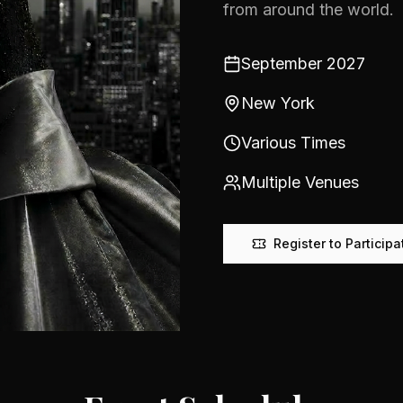
from around the world.
September 2027
New York
Various Times
Multiple Venues
Register to Participa