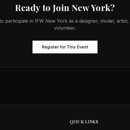
Ready to Join
New York
?
o participate in
IFW New York
as a designer, model, artist
volunteer.
Register for This Event
QUICK LINKS