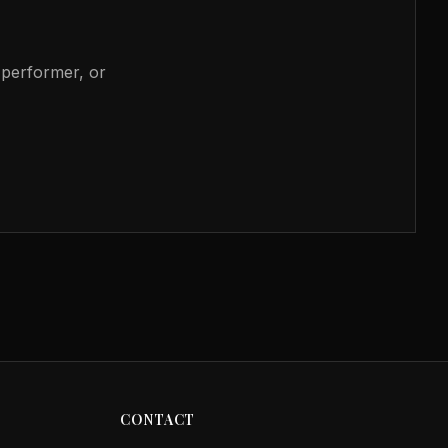
, performer, or
CONTACT