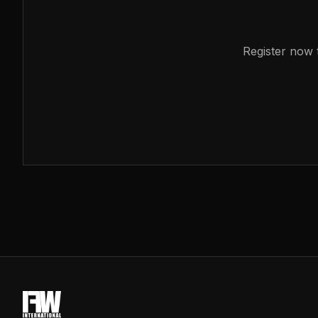
Register now t