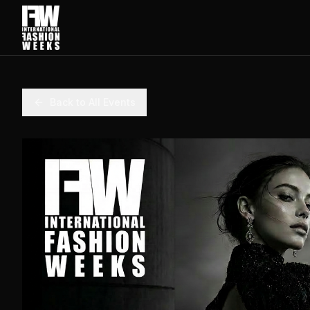
Back to All Events