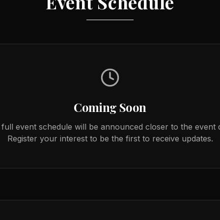
Event Schedule
Coming Soon
full event schedule will be announced closer to the event 
Register your interest to be the first to receive updates.