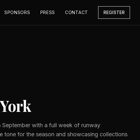
SPONSORS
PRESS
CONTACT
REGISTER
York
 September with a full week of runway
he tone for the season and showcasing collections