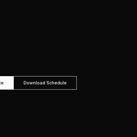
te
Download Schedule