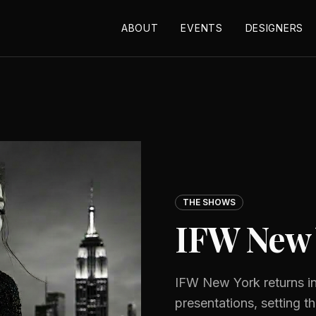
ABOUT
EVENTS
DESIGNERS
THE SHOWS
IFW New 
IFW New York returns in
presentations, setting t