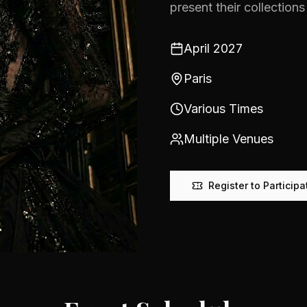
present their collections 
April 2027
Paris
Various Times
Multiple Venues
Register to Participa