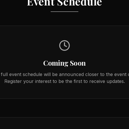
Event Schedule
Coming Soon
full event schedule will be announced closer to the event 
Register your interest to be the first to receive updates.