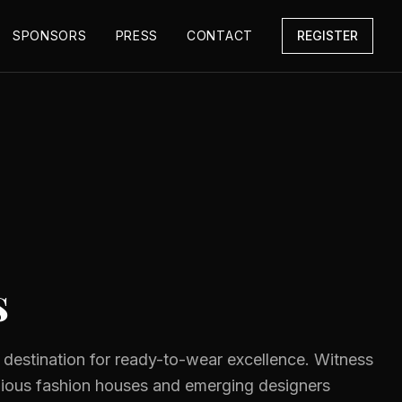
SPONSORS
PRESS
CONTACT
REGISTER
s
e destination for ready-to-wear excellence. Witness
gious fashion houses and emerging designers