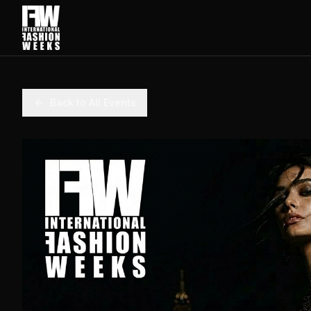
Back to All Events