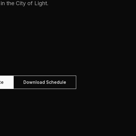
in the City of Light.
te
Download Schedule