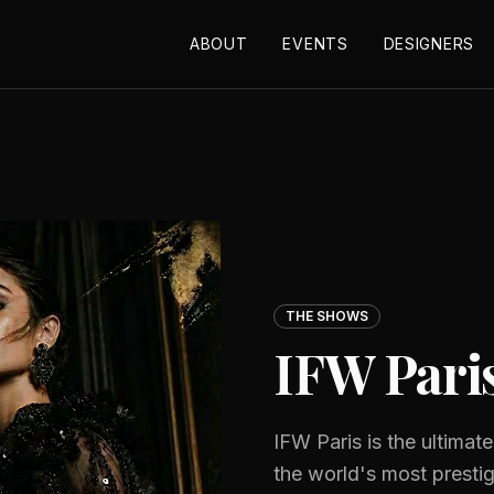
ABOUT
EVENTS
DESIGNERS
THE SHOWS
IFW Pari
IFW Paris is the ultimat
the world's most presti