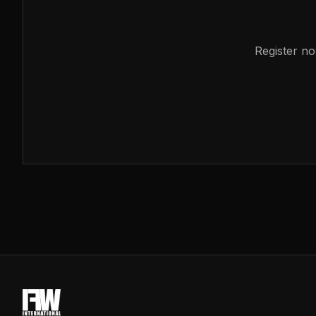
Register no