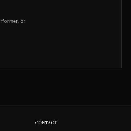
erformer, or
CONTACT