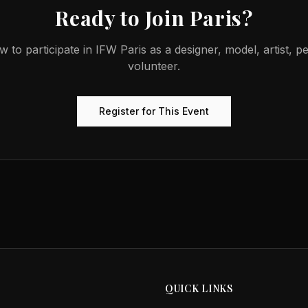
Ready to Join
Paris
?
w to participate in
IFW Paris
as a designer, model, artist, p
volunteer.
Register for This Event
QUICK LINKS