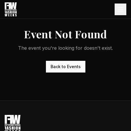
Event Not Found
The event you're looking for doesn't exist.
Back to Events