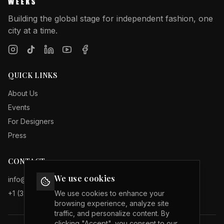
Building the global stage for independent fashion, one
city at a time.
QUICK LINKS
About Us
Events
For Designers
Press
CONTACT
We use cookies
info@internationalfashionweeks.com
+1 (323) 503 19 29
We use cookies to enhance your
browsing experience, analyze site
traffic, and personalize content. By
clicking "Accept", you consent to our