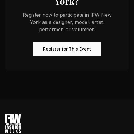
York
?
Register now to participate in
IFW New
York
as a designer, model, artist,
performer, or volunteer.
Register for This Event