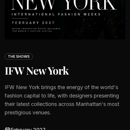
THE SHOWS
IFW New York
IFW New York brings the energy of the world's
fashion capital to life, with designers presenting
their latest collections across Manhattan's most
prestigious venues.
February 2027