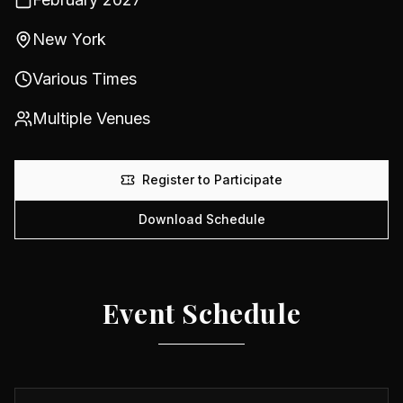
New York
Various Times
Multiple Venues
Register to Participate
Download Schedule
Event Schedule