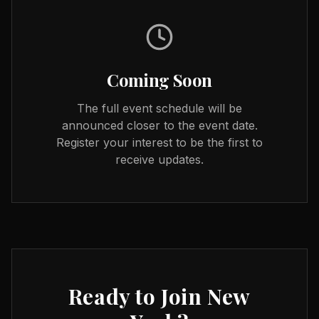
Coming Soon
The full event schedule will be
announced closer to the event date.
Register your interest to be the first to
receive updates.
Ready to Join
New