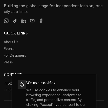
Building the global stage for independent fashion, one
city at a time.
QUICK LINKS
About Us
Events
For Designers
Press
CONTACT
We use cookies
info@internationalfashionweeks.com
+1 (323) 503 19 29
We use cookies to enhance your
browsing experience, analyze site
traffic, and personalize content. By
clicking "Accept", you consent to our