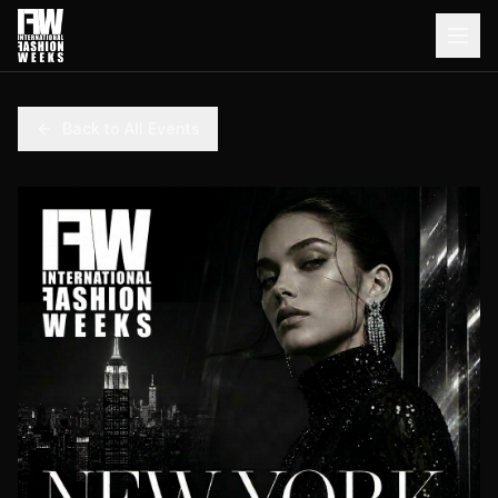
Back to All Events