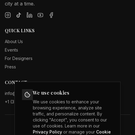
city at a time.
QUICK LINKS
About Us
Events
For Designers
Press
CONTACT
We use cookies
info@internationalfashionweeks.com
+1 (323) 503 19 29
We use cookies to enhance your
browsing experience, analyze site
traffic, and personalize content. By
clicking "Accept", you consent to our
use of cookies. Learn more in our
Privacy Policy
Privacy Policy
or manage your
Cookie
Terms of Service