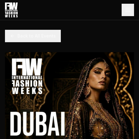
Back to All Events