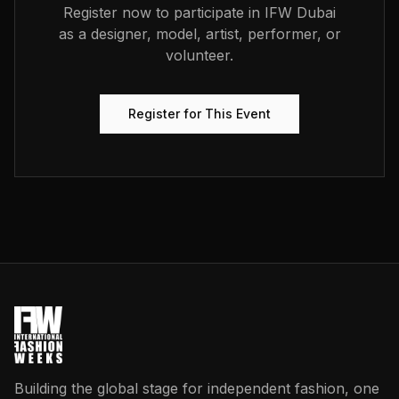
Register now to participate in
IFW Dubai
as a designer, model, artist, performer, or
volunteer.
Register for This Event
Building the global stage for independent fashion, one