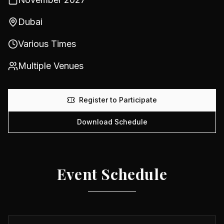
Dubai
Various Times
Multiple Venues
Register to Participate
Download Schedule
Event Schedule