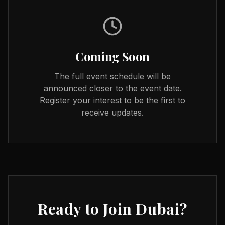
Coming Soon
The full event schedule will be
announced closer to the event date.
Register your interest to be the first to
receive updates.
Ready to Join
Dubai
?