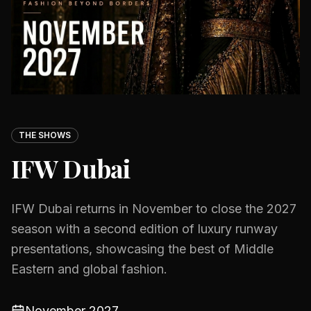
THE SHOWS
IFW Dubai
IFW Dubai returns in November to close the 2027
season with a second edition of luxury runway
presentations, showcasing the best of Middle
Eastern and global fashion.
November 2027