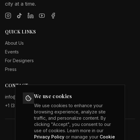
city at a time.
QUICK LINKS
About Us
Events
For Designers
Press
CONTACT
We use cookies
info@internationalfashionweeks.com
+1 (323) 503 19 29
We use cookies to enhance your
browsing experience, analyze site
traffic, and personalize content. By
clicking "Accept", you consent to our
use of cookies. Learn more in our
Privacy Policy
Privacy Policy
or manage your
Cookie
Terms of Service