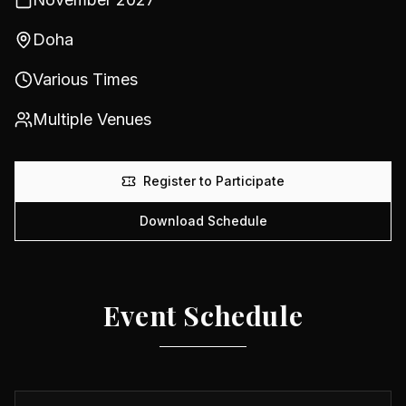
Doha
Various Times
Multiple Venues
Register to Participate
Download Schedule
Event Schedule