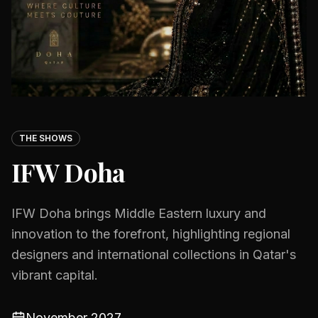
THE SHOWS
IFW Doha
IFW Doha brings Middle Eastern luxury and
innovation to the forefront, highlighting regional
designers and international collections in Qatar's
vibrant capital.
November 2027