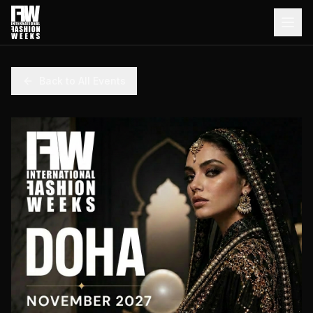
Back to All Events