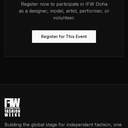
Register now to participate in
IFW Doha
as a designer, model, artist, performer, or
volunteer.
Register for This Event
Building the global stage for independent fashion, one