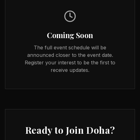
Coming Soon
The full event schedule will be
announced closer to the event date.
Register your interest to be the first to
receive updates.
Ready to Join
Doha
?