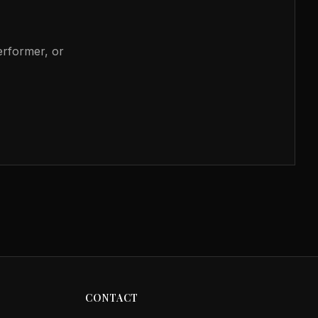
performer, or
CONTACT