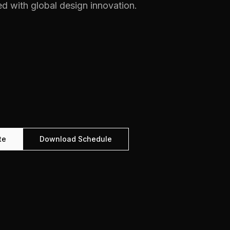
d with global design innovation.
te
Download Schedule