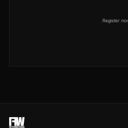
Register no