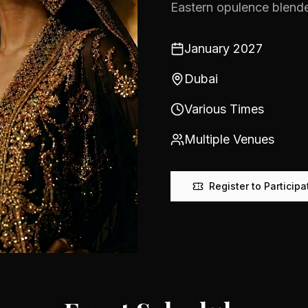
Eastern opulence blende
January 2027
Dubai
Various Times
Multiple Venues
Register to Participa