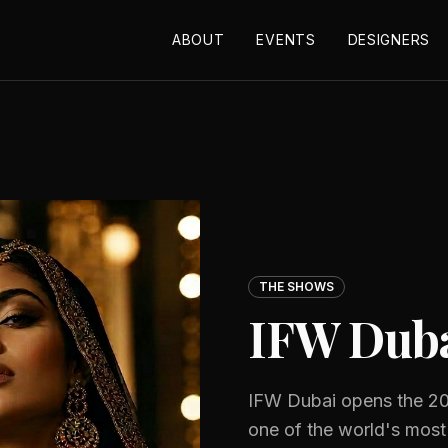
ABOUT
EVENTS
DESIGNERS
THE SHOWS
IFW Dub
IFW Dubai opens the 20
one of the world's most