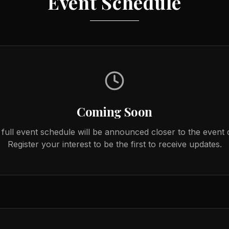
Event Schedule
Coming Soon
full event schedule will be announced closer to the event 
Register your interest to be the first to receive updates.