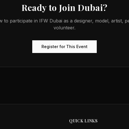
Ready to Join
Dubai
?
w to participate in
IFW Dubai
as a designer, model, artist, 
volunteer.
Register for This Event
QUICK LINKS