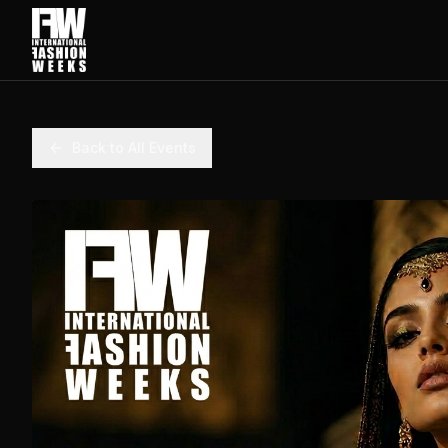
Back to All Events