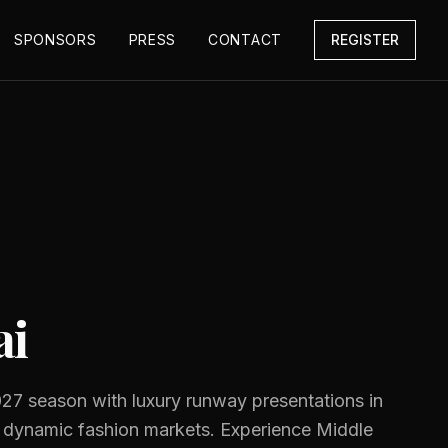
SPONSORS
PRESS
CONTACT
REGISTER
ai
27 season with luxury runway presentations in
 dynamic fashion markets. Experience Middle